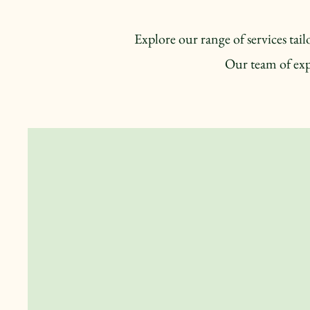
Explore our range of services ta
Our team of exp