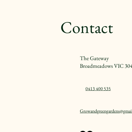
Contact
The Gateway
Broadmeadows VIC 30
0413 400 535
Growandgreengardens@gmai