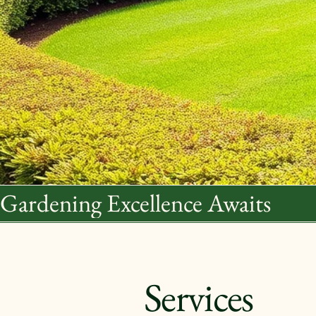
Gardening Excellence Awaits
Services