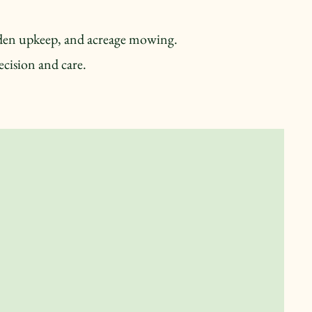
arden upkeep, and acreage mowing.
cision and care.