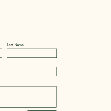
Last Name