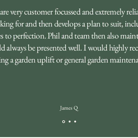
are very customer focussed and extremely reliab
king for and then develops a plan to suit, inc
s to perfection. Phil and team then also main
ld always be presented well. I would highly 
g a garden uplift or general garden maintenan
James Q