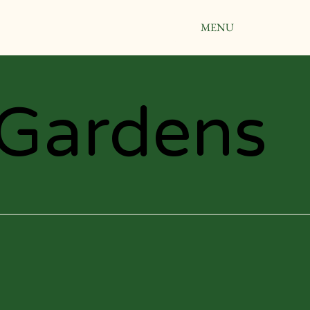
MENU
Gardens
Gardens