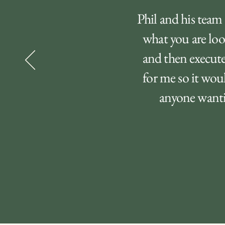
Phil and his team 
what you are loo
and then execute
for me so it wou
anyone wantin