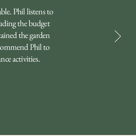
le. Phil listens to
luding the budget
tained the garden
recommend Phil to
ce activities.