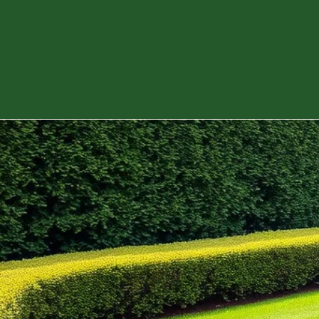
services tailored to your needs. Our dedicat
team is here to enhance your outdoor spaces