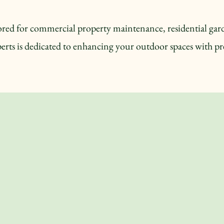
ilored for commercial property maintenance, residential g
erts is dedicated to enhancing your outdoor spaces with pre