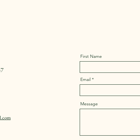
First Name
47
Email
Message
l.com