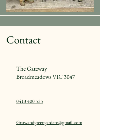
Contact
The Gateway
Broadmeadows VIC 3047
0413 400 535
Growandgreengardens@gmail.com