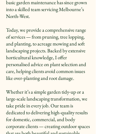
basic garden maintenance has since grown
into a skilled team servicing Melbourne’s
North-West.
Today, we provide a comprehensive range
of services — from pruning, tree lopping,
and planting, to acreage mowing and soft
landscaping projects. Backed by extensive
horticultural knowledge, I offer
personalised advice on plant selection and
care, helping clients avoid common issues
like over-planting and root damage.
Whether it’s a simple garden tidy-up or a
large-scale landscaping transformation, we
take pride in every job. Our team is
dedicated to delivering high-quality results
for domestic, commercial, and body
corporate clients — creating outdoor spaces
that are both beautiful and sustainable.