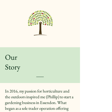
Our
Story
In 2016, my passion for horticulture and
the outdoors inspired me (Phillip) to start a
gardening business in Essendon. What
began as a sole trader operation offering