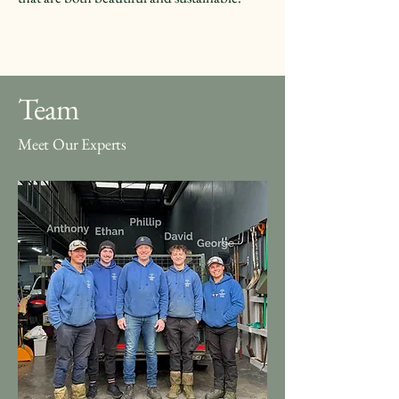
Team
Meet Our Experts